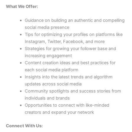
What We Offer:
Guidance on building an authentic and compelling
social media presence
Tips for optimizing your profiles on platforms like
Instagram, Twitter, Facebook, and more
Strategies for growing your follower base and
increasing engagement
Content creation ideas and best practices for
each social media platform
Insights into the latest trends and algorithm
updates across social media
Community spotlights and success stories from
individuals and brands
Opportunities to connect with like-minded
creators and expand your network
Connect With Us: