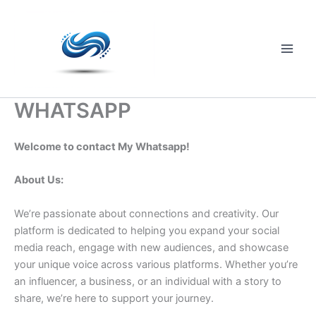
Skip
to
content
Main
Men
WHATSAPP
Welcome to contact My Whatsapp!
About Us:
We’re passionate about connections and creativity. Our
platform is dedicated to helping you expand your social
media reach, engage with new audiences, and showcase
your unique voice across various platforms. Whether you’re
an influencer, a business, or an individual with a story to
share, we’re here to support your journey.