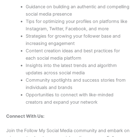
Guidance on building an authentic and compelling
social media presence
Tips for optimizing your profiles on platforms like
Instagram, Twitter, Facebook, and more
Strategies for growing your follower base and
increasing engagement
Content creation ideas and best practices for
each social media platform
Insights into the latest trends and algorithm
updates across social media
Community spotlights and success stories from
individuals and brands
Opportunities to connect with like-minded
creators and expand your network
Connect With Us:
Join the Follow My Social Media community and embark on