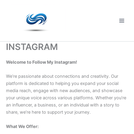
Skip
to
content
Main
Men
INSTAGRAM
Welcome to Follow My Instagram!
We’re passionate about connections and creativity. Our
platform is dedicated to helping you expand your social
media reach, engage with new audiences, and showcase
your unique voice across various platforms. Whether you’re
an influencer, a business, or an individual with a story to
share, we’re here to support your journey.
What We Offer: